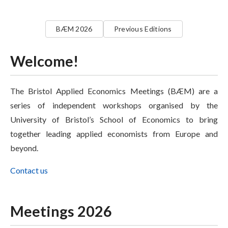
BÆM 2026
Previous Editions
Welcome!
The Bristol Applied Economics Meetings (BÆM) are a
series of independent workshops organised by the
University of Bristol’s School of Economics to bring
together leading applied economists from Europe and
beyond.
Contact us
Meetings 2026