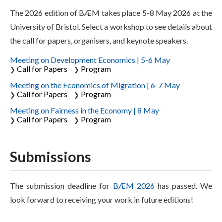
The 2026 edition of BÆM takes place 5-8 May 2026 at the
University of Bristol. Select a workshop to see details about
the call for papers, organisers, and keynote speakers.
Meeting on Development Economics | 5-6 May
Call for Papers
Program
❯
❯
Meeting on the Economics of Migration | 6-7 May
Call for Papers
Program
❯
❯
Meeting on Fairness in the Economy | 8 May
Call for Papers
Program
❯
❯
Submissions
The submission deadline for
BÆM 2026
has passed. We
look forward to receiving your work in future editions!